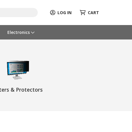
LOG IN
CART
Electronics
lters & Protectors