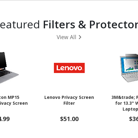
Featured
Filters & Protecto
View All
ton MP15
Lenovo Privacy Screen
3M&trade; P
ivacy Screen
Filter
for 13.3"
Laptop
4.99
$51.00
$3