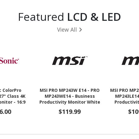
Featured
LCD & LED
View All
c ColorPro
MSI PRO MP243W E14 - PRO
MSI PRO MP2
27" Class 4K
MP243WE14 - Business
MP243LE14
nitor - 16:9
Productivity Monitor White
Productivi
- 23.8" IPS FHD 144Hz
23.8" IPS
6.00
$119.99
$10
Adaptive-Sync Display -
Adaptive-Sy
HDMI - VGA
HDMI