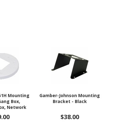
51H Mounting
Gamber-Johnson Mounting
Elo Mountin
Gang Box,
Bracket - Black
Ta
Box, Network
 - White
9.00
$38.00
$13