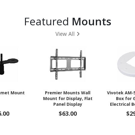
Featured
Mounts
View All
mmet Mount
Premier Mounts Wall
Vivotek AM-
Mount for Display, Flat
Box for 
Panel Display
Electrical 
Camera
6.00
$63.00
$2