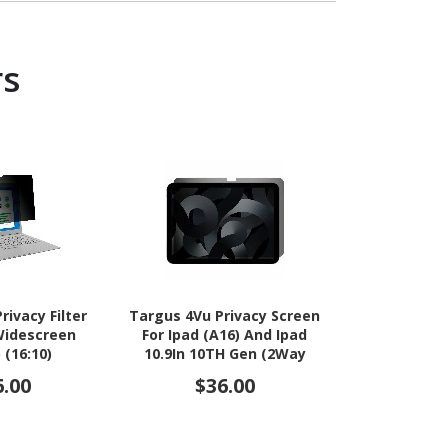
rs
rivacy Filter
Targus 4Vu Privacy Screen
Targus 
 Widescreen
For Ipad (A16) And Ipad
Thunderbo
 (16:10)
10.9In 10TH Gen (2Way
Privacy S
Horizontal)
6.00
$36.00
$36