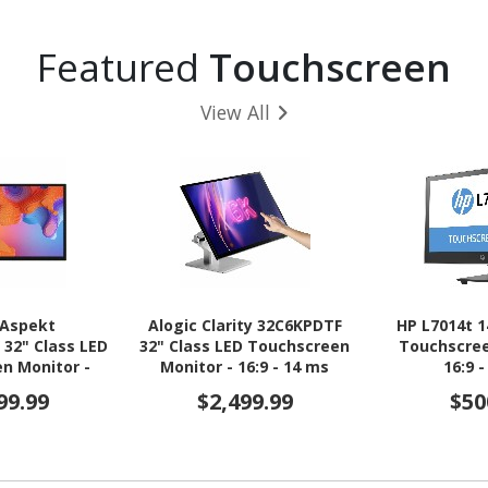
Featured
Touchscreen
View All
 Aspekt
Alogic Clarity 32C6KPDTF
HP L7014t 1
32" Class LED
32" Class LED Touchscreen
Touchscree
n Monitor -
Monitor - 16:9 - 14 ms
16:9 
- 14 ms
99.99
$2,499.99
$50