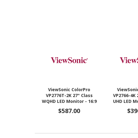
ViewSonic ColorPro
ViewSoni
VP2776T-2K 27" Class
VP2766-4K 
WQHD LED Monitor - 16:9
UHD LED Mo
$587.00
$39