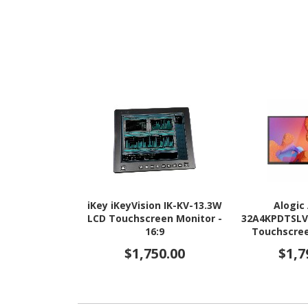
iKey iKeyVision IK-KV-13.3W
Alogic
LCD Touchscreen Monitor -
32A4KPDTSLV 
16:9
Touchscree
16:9 
$1,750.00
$1,7