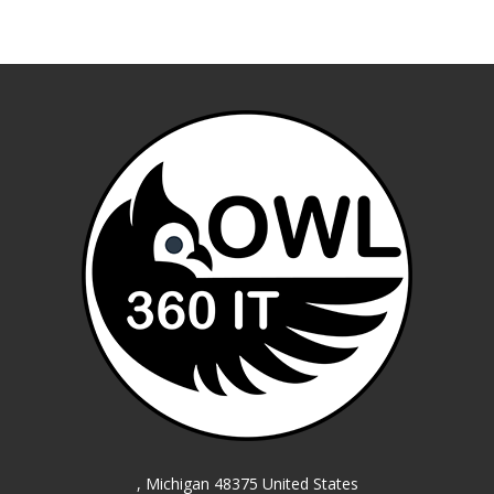
, Michigan 48375 United States