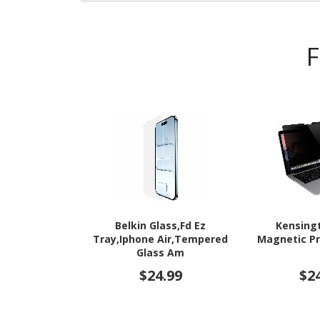
Belkin Glass,Fd Ez
Kensing
Tray,Iphone Air,Tempered
Magnetic Pr
Glass Am
$24.99
$2