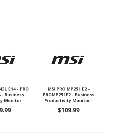
43L E14 - PRO
MSI PRO MP251 E2 -
ViewSonic VX
 - Business
PROMP251E2 - Business
Full HD 
ty Monitor -
Productivity Monitor -
Monito
 FHD 144Hz
24.5" IPS 120Hz Adaptive-
9.99
$109.99
$17
nc Display -
Sync Display - HDMI -
 - VGA
DisplayPort