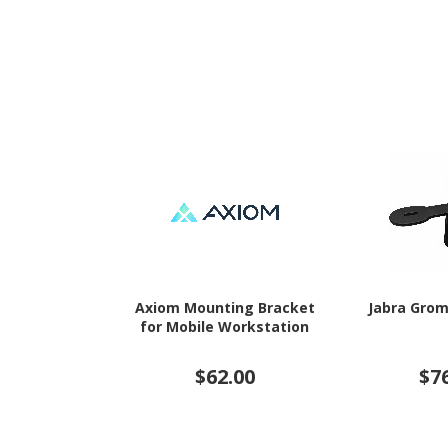
Axiom Mounting Bracket
Jabra Gro
for Mobile Workstation
$62.00
$7