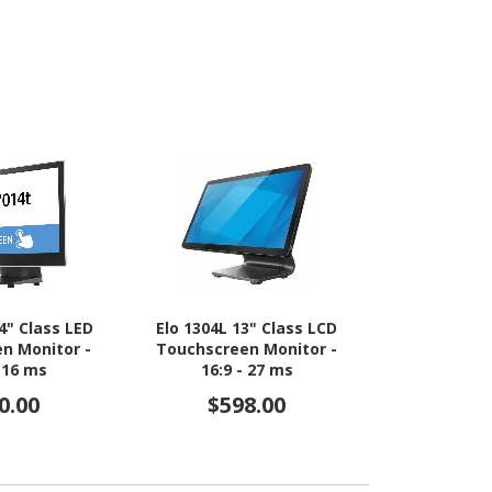
4" Class LED
Elo 1304L 13" Class LCD
Elo E17702
n Monitor -
Touchscreen Monitor -
Webcam LED
- 16 ms
16:9 - 27 ms
Monitor - 1
0.00
$598.00
$1,4