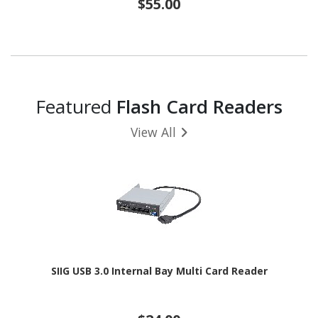
$55.00
Featured
Flash Card Readers
View All
SIIG USB 3.0 Internal Bay Multi Card Reader