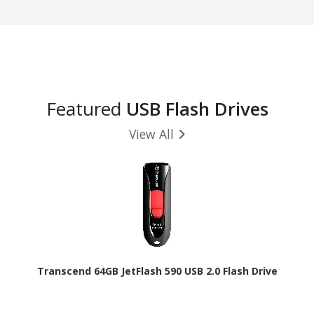
Featured
USB Flash Drives
View All
Transcend 64GB JetFlash 590 USB 2.0 Flash Drive