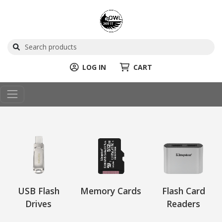
LOG IN
CART
USB Flash
Memory Cards
Flash Card
Drives
Readers