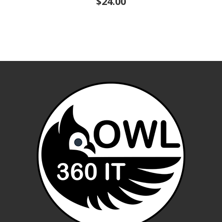
$24.00