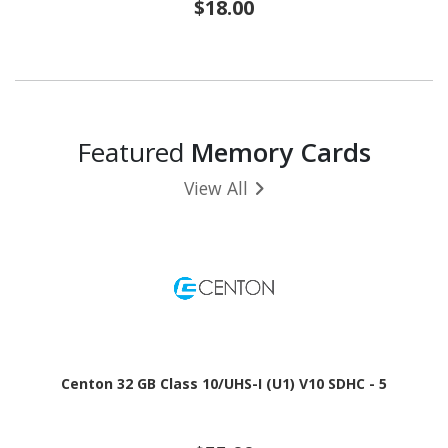
$18.00
Featured
Memory Cards
View All
Centon 32 GB Class 10/UHS-I (U1) V10 SDHC - 5