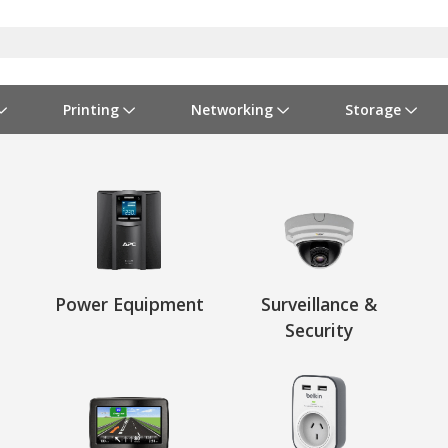
Printing
Networking
Storage
iness Software
vers
nners
ed Networking
d Drives & SSDs
nes
Software Suites
Displays
Ink, Toner & Supplies
Switchboxes
Storage Servers & Arrays
Power Equipment
dware Licensing
puter Accessories
laboration & VOIP
ical Drives
io Gear
Services & Training
Components
Enclosures
Cameras
Power Cables & Adapters
Power Equipment
Surveillance &
Security