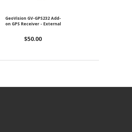
GeoVision GV-GPS232 Add-
on GPS Receiver - External
$50.00