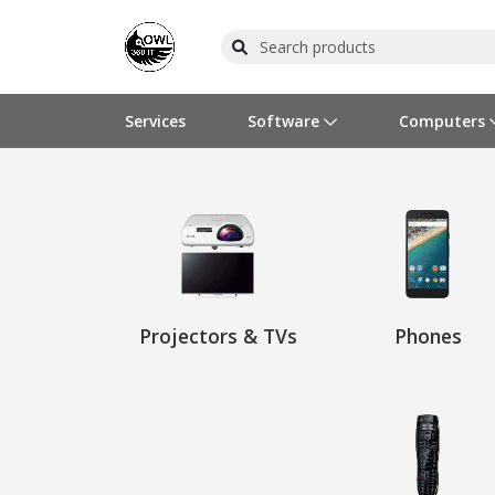
Services
Software
Computers
Operating Systems
Computer Systems
Printers
Wireless Networking
Flash Cards & Drives
Projectors & TVs
Bus
Ser
Sca
Wir
Har
Pho
Software Licensing
Peripherals
Printer Accessories
Rack & Cabling
Tape Drives
Surveillance & Security
Har
Com
Col
Opt
Aud
Cables & Adapters
Media
Remotes
GPS
Projectors & TVs
Phones
Smartwatches