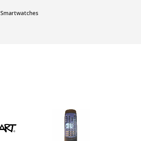
Smartwatches