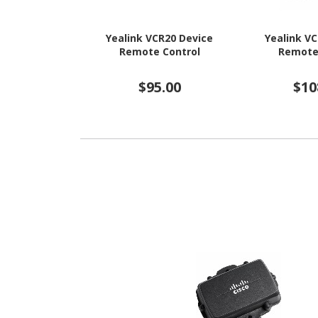
Yealink VCR20 Device
Yealink V
Remote Control
Remote
$95.00
$10