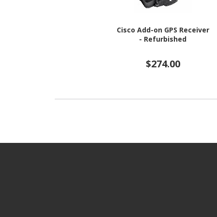
Cisco Add-on GPS Receiver
- Refurbished
$274.00