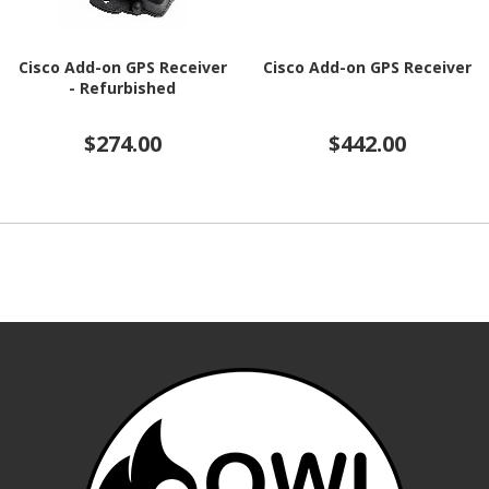
Cisco Add-on GPS Receiver
Cisco Add-on GPS Receiver
- Refurbished
$274.00
$442.00