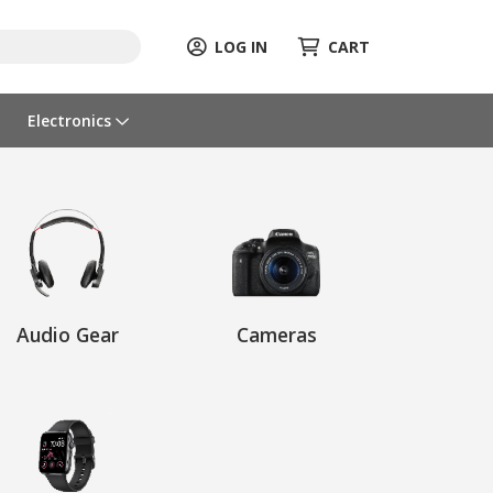
LOG IN
CART
Electronics
Audio Gear
Cameras