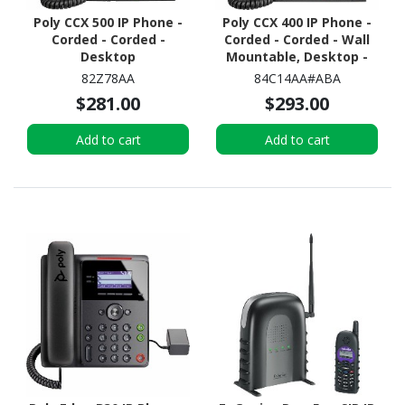
Poly CCX 500 IP Phone -
Poly CCX 400 IP Phone -
Corded - Corded -
Corded - Corded - Wall
Desktop
Mountable, Desktop -
Black
82Z78AA
84C14AA#ABA
$281.00
$293.00
Add to cart
Add to cart