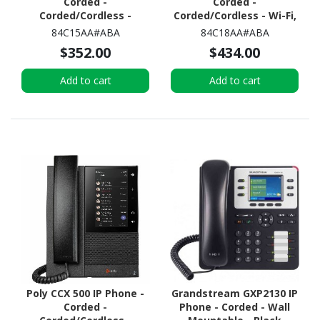
Corded -
Corded -
Corded/Cordless -
Corded/Cordless - Wi-Fi,
Bluetooth - Black
Bluetooth - Desktop -
84C15AA#ABA
84C18AA#ABA
Black
$352.00
$434.00
Add to cart
Add to cart
Poly CCX 500 IP Phone -
Grandstream GXP2130 IP
Corded -
Phone - Corded - Wall