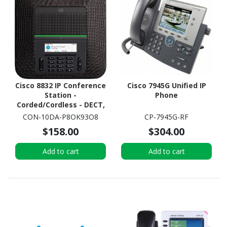
Cisco 8832 IP Conference
Cisco 7945G Unified IP
Station -
Phone
Corded/Cordless - DECT,
Wi-Fi - Tabletop -
CON-10DA-P8OK93O8
CP-7945G-RF
Charcoal
$158.00
$304.00
Add to cart
Add to cart