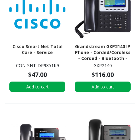
Cisco Smart Net Total
Grandstream GXP2140 IP
Care - Service
Phone - Corded/Cordless
- Corded - Bluetooth -
Wall Mountable - Black
CON-SNT-DP9851K9
GXP2140
$47.00
$116.00
Add to cart
Add to cart