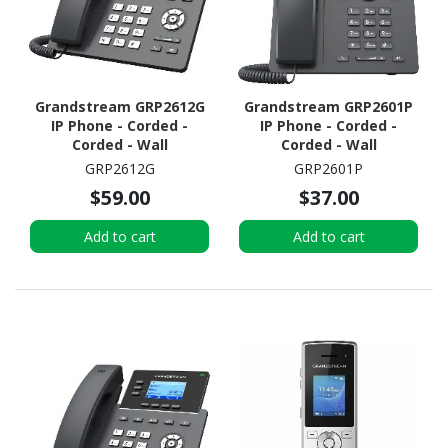
Grandstream GRP2612G
Grandstream GRP2601P
IP Phone - Corded -
IP Phone - Corded -
Corded - Wall
Corded - Wall
Mountable, Desktop
Mountable, Desktop
GRP2612G
GRP2601P
$59.00
$37.00
Add to cart
Add to cart