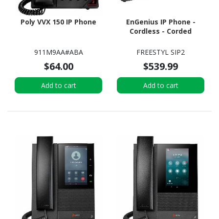
Poly VVX 150 IP Phone
EnGenius IP Phone -
Cordless - Corded
911M9AA#ABA
FREESTYL SIP2
$64.00
$539.99
Add to cart
Add to cart