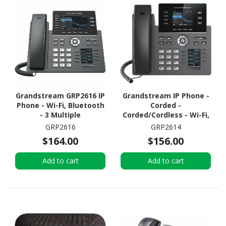
Grandstream GRP2616 IP
Grandstream IP Phone -
Phone - Wi-Fi, Bluetooth
Corded -
- 3 Multiple
Corded/Cordless - Wi-Fi,
Conferencing
Bluetooth - Desktop
GRP2616
GRP2614
$164.00
$156.00
Add to cart
Add to cart