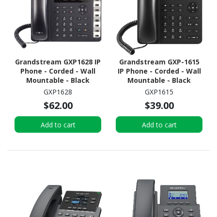
Grandstream GXP1628 IP
Grandstream GXP-1615
Phone - Corded - Wall
IP Phone - Corded - Wall
Mountable - Black
Mountable - Black
GXP1628
GXP1615
$62.00
$39.00
Add to cart
Add to cart