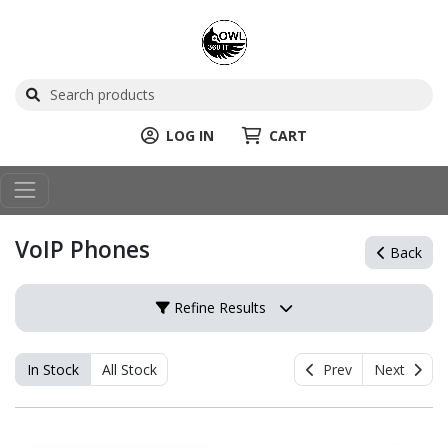
LOG IN
CART
VoIP Phones
Back
Refine Results
In Stock
All Stock
Prev
Next