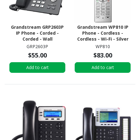
Grandstream GRP2603P
Grandstream WP810 IP
IP Phone - Corded -
Phone - Cordless -
Corded - Wall
Cordless - Wi-Fi - Silver
Mountable, Desktop
GRP2603P
WP810
$55.00
$83.00
Add to cart
Add to cart