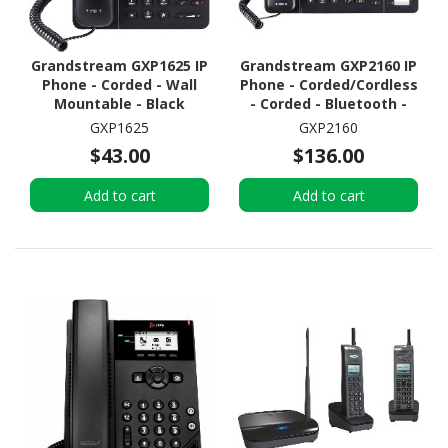
Grandstream GXP1625 IP
Grandstream GXP2160 IP
Phone - Corded - Wall
Phone - Corded/Cordless
Mountable - Black
- Corded - Bluetooth -
Desktop, Wall
GXP1625
GXP2160
Mountable - Black
$43.00
$136.00
Add to cart
Add to cart