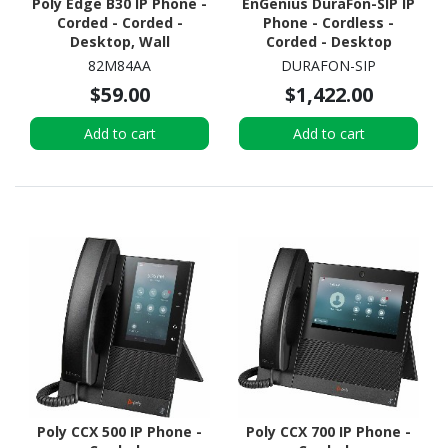
Poly Edge B30 IP Phone -
EnGenius DuraFon-SIP IP
Corded - Corded -
Phone - Cordless -
Desktop, Wall
Corded - Desktop
Mountable - Black
82M84AA
DURAFON-SIP
$59.00
$1,422.00
Add to cart
Add to cart
Poly CCX 500 IP Phone -
Poly CCX 700 IP Phone -