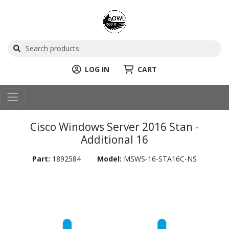
LOG IN
CART
Cisco Windows Server 2016 Stan -
Additional 16
Part:
1892584
Model:
MSWS-16-STA16C-NS