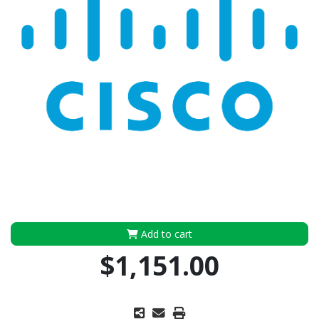
Add to cart
$1,151.00