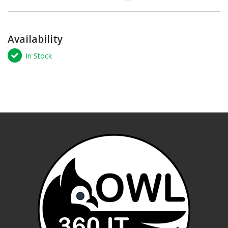
Availability
In Stock