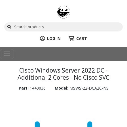
LOG IN
CART
Cisco Windows Server 2022 DC -
Additional 2 Cores - No Cisco SVC
Part:
1440036
Model:
MSWS-22-DCA2C-NS