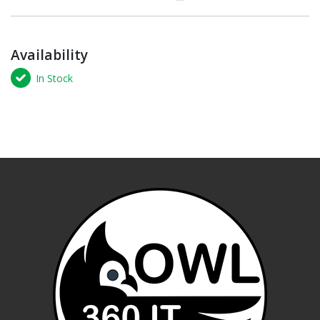
Availability
In Stock