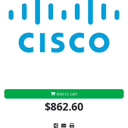
Add to cart
$862.60