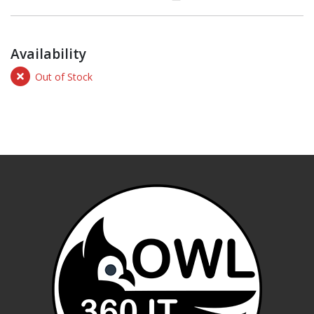
Availability
Out of Stock