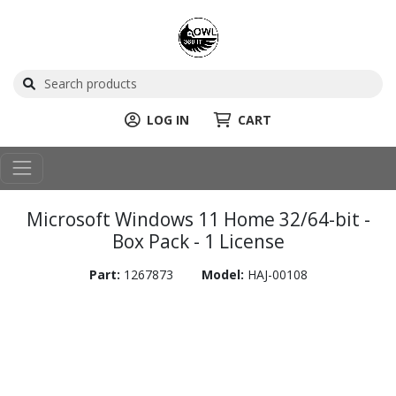
LOG IN
CART
Microsoft Windows 11 Home 32/64-bit -
Box Pack - 1 License
Part:
1267873
Model:
HAJ-00108