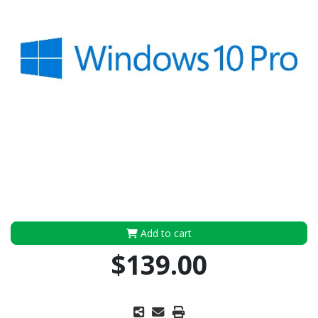
Add to cart
$139.00